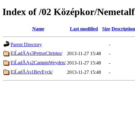
Index of /02 Középkor/Nemetalf
Name
Last modified
Size
Description
Parent Directory
-
ElĹadĂĄs3PetrusChristus/
2013-11-27 15:48
-
ElĹadĂĄs2CampinWeyden/
2013-11-27 15:48
-
ElĹadĂĄs1BevEyck/
2013-11-27 15:48
-